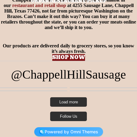
ORDER RESTAURANT PICKUP
our
restaurant and retail shop
at 4255 Sausage Lane, Chappell
Hill, Texas 77426, not far from picturesque Washington on the
Brazos. Can’t make it out this way? You can buy it at many
retailers throughout the state, or you can order your meats online
and we’ll ship it to you.
Our products are delivered daily to grocery stores, so you know
it’s always fresh.
SHOP NOW
@ChappellHillSausage
1
0
2
0
2
0
4
0
Load more
Follow Us
Powered by Omni Themes