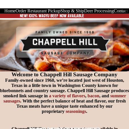
Home
Order Restaurant Pickup
Shop & Ship
Deer Processing
Contact
New! 100% wagyu Beef now available
Welcome to Chappell Hill Sausage Company
Family-owned since 1968, we’re located just west of Houston,
Texas in a little town in Washington County known for
bluebonnets and country sausage. Chappell Hill Sausage produces
smoked link sausage in
a variety of flavors
,
bacon
, and
summer
sausages
. With the perfect balance of heat and flavor, our fresh
Texas meats have a unique taste enhanced by our
proprietary
seasonings
.
Chappell Hill Texas smokehouse meats are available in